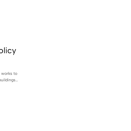
olicy
 works to
buildings…