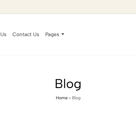
 Us
Contact Us
Pages
Blog
Home
»
Blog