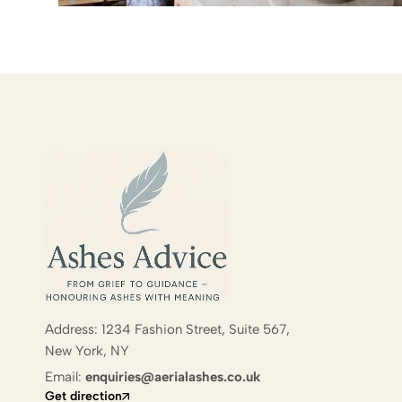
Address: 1234 Fashion Street, Suite 567,
New York, NY
Email:
enquiries@aerialashes.co.uk
Get direction