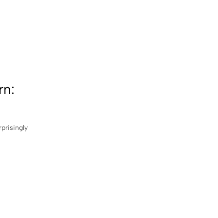
rn:
rprisingly