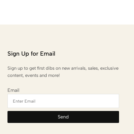
Sign Up for Email
Sign up to get first dibs on new arrivals, sales, exclusive
content, events and more!
Email
Send