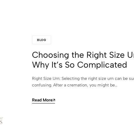
BLOG
Choosing the Right Size U
Why It’s So Complicated
Right Size Urn: Selecting the right size urn can be su
confusing. After a cremation, you might be…
Read More