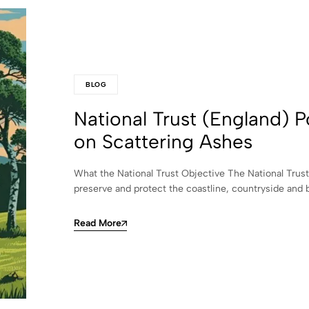
BLOG
National Trust (England) P
on Scattering Ashes
What the National Trust Objective The National Trust
preserve and protect the coastline, countryside and 
Read More