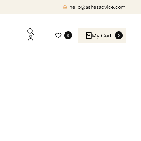
hello@ashesadvice.com
My Cart
0
0