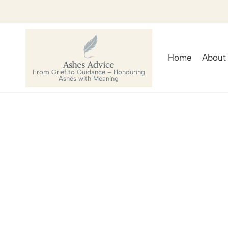
Home
About
From Grief to Guidance – Honouring
Ashes with Meaning