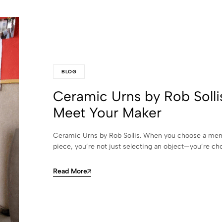
BLOG
Ceramic Urns by Rob Solli
Meet Your Maker
Ceramic Urns by Rob Sollis. When you choose a mem
piece, you’re not just selecting an object—you’re c
Read More