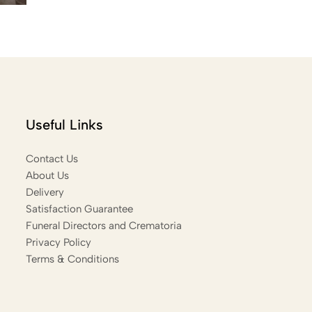
Useful Links
Contact Us
About Us
Delivery
Satisfaction Guarantee
Funeral Directors and Crematoria
Privacy Policy
Terms & Conditions