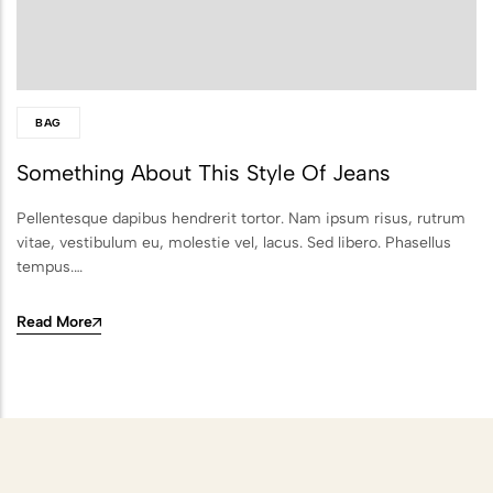
Scattering
Combining Scattering with a
Memorial Ceremony
BAG
Ashes Scattering with Fireworks or
Something About This Style Of Jeans
Pyrotechnics
Pellentesque dapibus hendrerit tortor. Nam ipsum risus, rutrum
Scattering Ashes After Cremation
vitae, vestibulum eu, molestie vel, lacus. Sed libero. Phasellus
Aerial Ashes Scattering by Plane or
tempus.…
Helicopter
Read More
UK Laws and Permissions for
Scattering Ashes
Ashes into Glass or Artwork