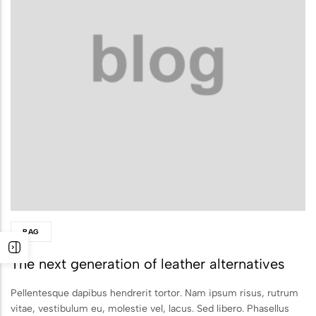
Biodegradable Urn
Scattering Ashes from a Boat or
Yacht
Scattering Ashes in a Garden or at
Home
Scattering Ashes in a National Park
or Area of Natural Beauty
Splitting Ashes Between Family
Members
BAG
Scattering Ashes Abroad or
The next generation of leather alternatives
Overseas
Scattering Ashes at a Golf Course or
Pellentesque dapibus hendrerit tortor. Nam ipsum risus, rutrum
vitae, vestibulum eu, molestie vel, lacus. Sed libero. Phasellus