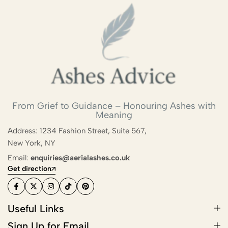
From Grief to Guidance – Honouring Ashes with
Meaning
Address: 1234 Fashion Street, Suite 567,
New York, NY
Email:
enquiries@aerialashes.co.uk
Get direction
Useful Links
Sign Up for Email