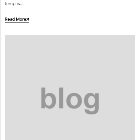
Sports Ground
tempus.…
Water Burial and Floating Urns
Read More
What to Consider When Choosing a
Scattering Location
Ashes Trenching – Creating a
Pattern or Message on the Ground
Religious and Cultural Views on
Scattering Ashes
Scattering Ashes by Hand
Using Part of the Ashes in Jewellery
or Keepsakes
Planting a Tree with Ashes
Creating a Memorial Garden After