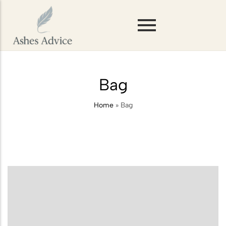
Scattering Ashes on Mountains or
Hills
Bag
Storing Ashes Before Scattering
Home
»
Bag
Scattering Ashes in Woodlands or
Forests
Scattering Ashes on Rivers and
Lakes
Scattering Pet Ashes
Scattering Ashes at Sea
Scattering Ashes from a