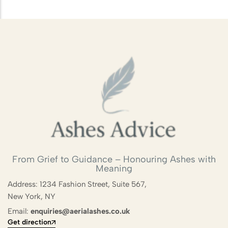
From Grief to Guidance – Honouring Ashes with
Meaning
Address: 1234 Fashion Street, Suite 567,
New York, NY
Email:
enquiries@aerialashes.co.uk
Get direction