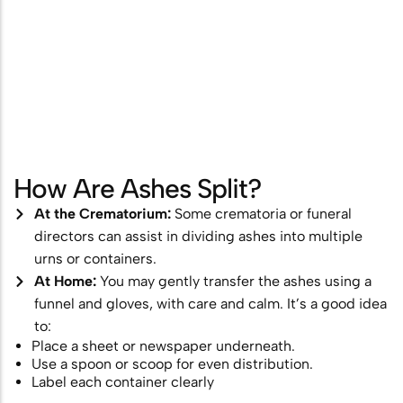
How Are Ashes Split?
At the Crematorium:
Some crematoria or funeral
directors can assist in dividing ashes into multiple
urns or containers.
At Home:
You may gently transfer the ashes using a
funnel and gloves, with care and calm. It’s a good idea
to:
Place a sheet or newspaper underneath.
Use a spoon or scoop for even distribution.
Label each container clearly