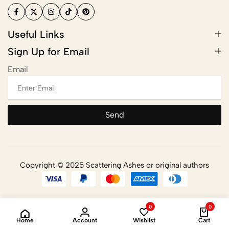
Useful Links
Sign Up for Email
Email
Send
Copyright © 2025 Scattering Ashes or original authors
0
0
Home
Account
Wishlist
Cart