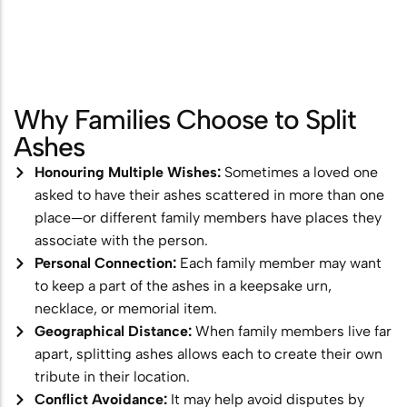
Scattering
Combining Scattering with a
Memorial Ceremony
Why Families Choose to Split
Ashes Scattering with Fireworks or
Ashes
Pyrotechnics
Honouring Multiple Wishes:
Sometimes a loved one
Scattering Ashes After Cremation
asked to have their ashes scattered in more than one
Aerial Ashes Scattering by Plane or
place—or different family members have places they
associate with the person.
Helicopter
Personal Connection:
Each family member may want
UK Laws and Permissions for
to keep a part of the ashes in a keepsake urn,
necklace, or memorial item.
Scattering Ashes
Geographical Distance:
When family members live far
Ashes into Glass or Artwork
apart, splitting ashes allows each to create their own
tribute in their location.
Conflict Avoidance:
It may help avoid disputes by