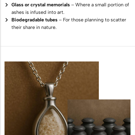
Glass or crystal memorials
– Where a small portion of
ashes is infused into art.
Biodegradable tubes
– For those planning to scatter
their share in nature.