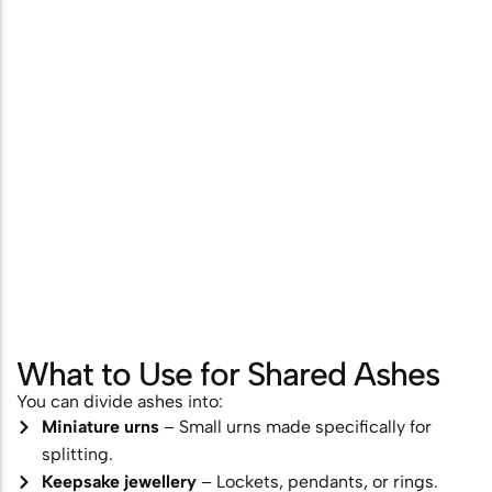
What to Use for Shared Ashes
You can divide ashes into:
Miniature urns
– Small urns made specifically for
splitting.
Keepsake jewellery
– Lockets, pendants, or rings.