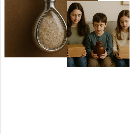
Sports Ground
Water Burial and Floating Urns
What to Consider When Choosing a
Scattering Location
Ashes Trenching – Creating a
Pattern or Message on the Ground
Religious and Cultural Views on
Scattering Ashes
Scattering Ashes by Hand
Using Part of the Ashes in Jewellery
or Keepsakes
Planting a Tree with Ashes
Creating a Memorial Garden After