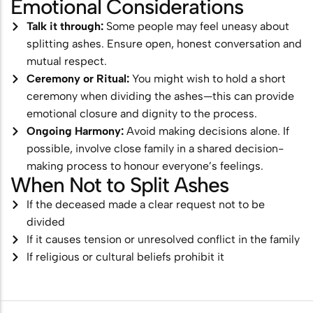
Emotional Considerations
Talk it through:
Some people may feel uneasy about
splitting ashes. Ensure open, honest conversation and
mutual respect.
Ceremony or Ritual:
You might wish to hold a short
ceremony when dividing the ashes—this can provide
emotional closure and dignity to the process.
Ongoing Harmony:
Avoid making decisions alone. If
possible, involve close family in a shared decision-
making process to honour everyone’s feelings.
When Not to Split Ashes
If the deceased made a clear request not to be
divided
If it causes tension or unresolved conflict in the family
If religious or cultural beliefs prohibit it