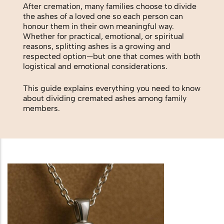
Biodegradable Urn
After cremation, many families choose to divide
the ashes of a loved one so each person can
Scattering Ashes from a Boat or
honour them in their own meaningful way.
Whether for practical, emotional, or spiritual
Yacht
reasons, splitting ashes is a growing and
respected option—but one that comes with both
Scattering Ashes in a Garden or at
logistical and emotional considerations.
Home
This guide explains everything you need to know
about dividing cremated ashes among family
Scattering Ashes in a National Park
members.
or Area of Natural Beauty
Splitting Ashes Between Family
Members
Scattering Ashes Abroad or
Overseas
Scattering Ashes at a Golf Course or