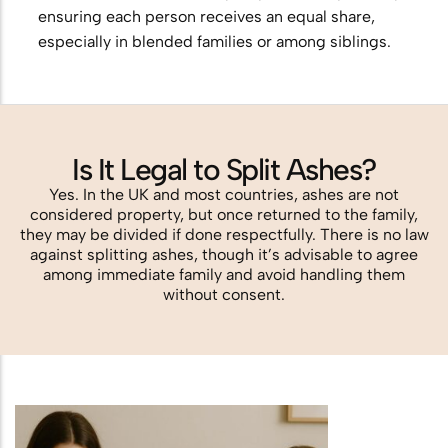
ensuring each person receives an equal share,
especially in blended families or among siblings.
Is It Legal to Split Ashes?
Yes. In the UK and most countries, ashes are not
considered property, but once returned to the family,
they may be divided if done respectfully. There is no law
against splitting ashes, though it’s advisable to agree
among immediate family and avoid handling them
without consent.