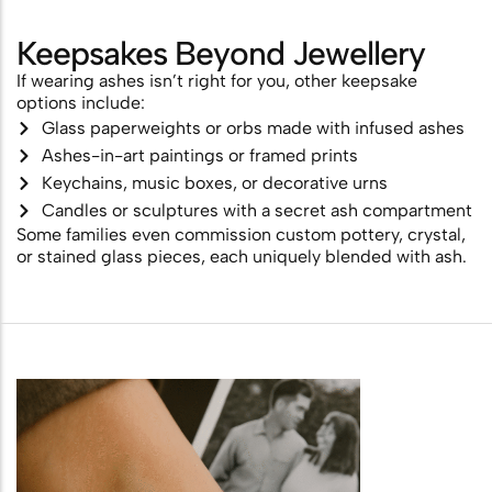
Keepsakes Beyond Jewellery
If wearing ashes isn’t right for you, other keepsake
options include:
Glass paperweights or orbs made with infused ashes
Ashes-in-art paintings or framed prints
Keychains, music boxes, or decorative urns
Candles or sculptures with a secret ash compartment
Some families even commission custom pottery, crystal,
or stained glass pieces, each uniquely blended with ash.