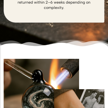
returned within 2–6 weeks depending on
complexity.