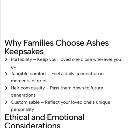
Why Families Choose Ashes
Keepsakes
Portability – Keep your loved one close wherever you
go
Tangible comfort – Feel a daily connection in
moments of grief
Heirloom quality – Pass them down to future
generations
Customisable – Reflect your loved one’s unique
personality
Ethical and Emotional
Considerations