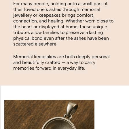
Biodegradable Urn
For many people, holding onto a small part of
their loved one’s ashes through memorial
Scattering Ashes from a Boat or
jewellery or keepsakes brings comfort,
connection, and healing. Whether worn close to
Yacht
the heart or displayed at home, these unique
tributes allow families to preserve a lasting
Scattering Ashes in a Garden or at
physical bond even after the ashes have been
Home
scattered elsewhere.
Memorial keepsakes are both deeply personal
Scattering Ashes in a National Park
and beautifully crafted — a way to carry
memories forward in everyday life.
or Area of Natural Beauty
Splitting Ashes Between Family
Members
Scattering Ashes Abroad or
Overseas
Scattering Ashes at a Golf Course or