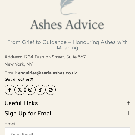
From Grief to Guidance – Honouring Ashes with
Meaning
Address: 1234 Fashion Street, Suite 567,
New York, NY
Email:
enquiries@aerialashes.co.uk
Get direction
Useful Links
Sign Up for Email
Email