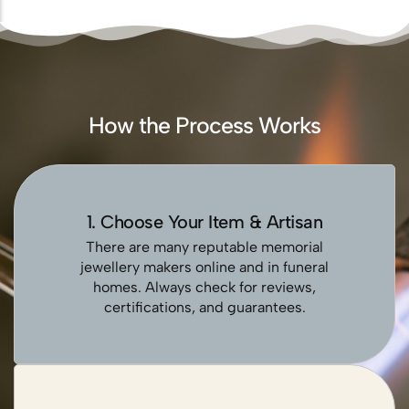
How the Process Works
1. Choose Your Item & Artisan
There are many reputable memorial
jewellery makers online and in funeral
homes. Always check for reviews,
certifications, and guarantees.