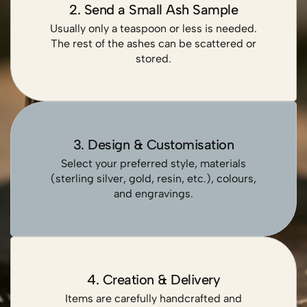
2. Send a Small Ash Sample
Usually only a teaspoon or less is needed.
The rest of the ashes can be scattered or
stored.
3. Design & Customisation
Select your preferred style, materials
(sterling silver, gold, resin, etc.), colours,
and engravings.
4. Creation & Delivery
Items are carefully handcrafted and