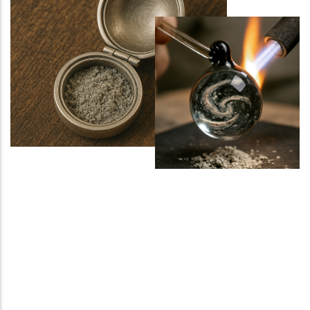
Sports Ground
Water Burial and Floating Urns
What to Consider When Choosing a
Scattering Location
Ashes Trenching – Creating a
Pattern or Message on the Ground
Religious and Cultural Views on
Scattering Ashes
Scattering Ashes by Hand
Using Part of the Ashes in Jewellery
or Keepsakes
Planting a Tree with Ashes
Creating a Memorial Garden After