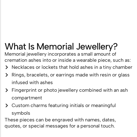
Scattering
Combining Scattering with a
Memorial Ceremony
Ashes Scattering with Fireworks or
What Is Memorial Jewellery?
Pyrotechnics
Memorial jewellery incorporates a small amount of
cremation ashes into or inside a wearable piece, such as:
Scattering Ashes After Cremation
Necklaces or lockets that hold ashes in a tiny chamber
Aerial Ashes Scattering by Plane or
Rings, bracelets, or earrings made with resin or glass
infused with ashes
Helicopter
Fingerprint or photo jewellery combined with an ash
UK Laws and Permissions for
compartment
Scattering Ashes
Custom charms featuring initials or meaningful
symbols
Ashes into Glass or Artwork
These pieces can be engraved with names, dates,
quotes, or special messages for a personal touch.