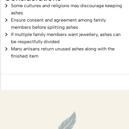
Some cultures and religions may discourage keeping
ashes
Ensure consent and agreement among family
members before splitting ashes
If multiple family members want jewellery, ashes can
be respectfully divided
Many artisans return unused ashes along with the
finished item