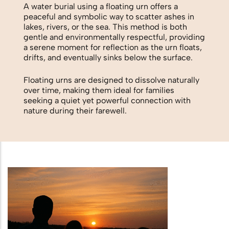
Biodegradable Urn
A water burial using a floating urn offers a
peaceful and symbolic way to scatter ashes in
Scattering Ashes from a Boat or
lakes, rivers, or the sea. This method is both
gentle and environmentally respectful, providing
Yacht
a serene moment for reflection as the urn floats,
drifts, and eventually sinks below the surface.
Scattering Ashes in a Garden or at
Home
Floating urns are designed to dissolve naturally
over time, making them ideal for families
seeking a quiet yet powerful connection with
Scattering Ashes in a National Park
nature during their farewell.
or Area of Natural Beauty
Splitting Ashes Between Family
Members
Scattering Ashes Abroad or
Overseas
Scattering Ashes at a Golf Course or