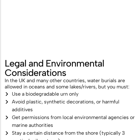
Legal and Environmental
Considerations
In the UK and many other countries, water burials are
allowed in oceans and some lakes/rivers, but you must:
Use a biodegradable urn only
Avoid plastic, synthetic decorations, or harmful
additives
Get permissions from local environmental agencies or
marine authorities
Stay a certain distance from the shore (typically 3