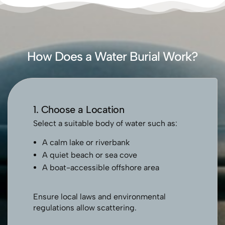
How Does a Water Burial Work?
1. Choose a Location
Select a suitable body of water such as:
A calm lake or riverbank
A quiet beach or sea cove
A boat-accessible offshore area
Ensure local laws and environmental
regulations allow scattering.