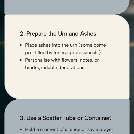
2. Prepare the Urn and Ashes
Place ashes into the urn (some come
pre-filled by funeral professionals)
Personalise with flowers, notes, or
biodegradable decorations
3. Use a Scatter Tube or Container:
Hold a moment of silence or say a prayer