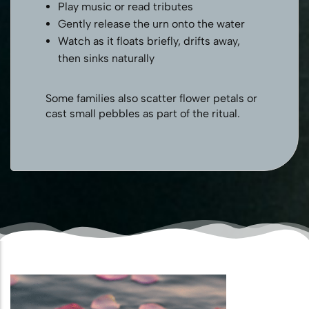
Play music or read tributes
Gently release the urn onto the water
Watch as it floats briefly, drifts away,
then sinks naturally
Some families also scatter flower petals or
cast small pebbles as part of the ritual.