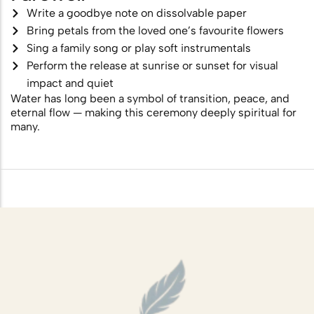
Write a goodbye note on dissolvable paper
Bring petals from the loved one’s favourite flowers
Sing a family song or play soft instrumentals
Perform the release at sunrise or sunset for visual
impact and quiet
Water has long been a symbol of transition, peace, and
eternal flow — making this ceremony deeply spiritual for
many.