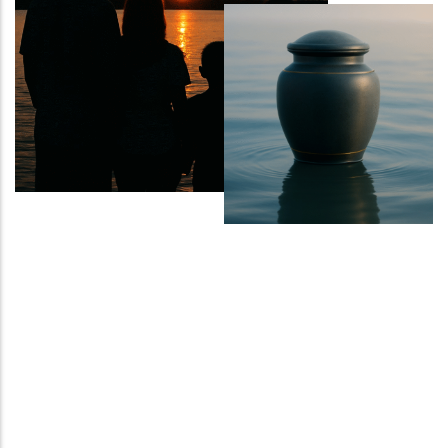
Sports Ground
Water Burial and Floating Urns
What to Consider When Choosing a
Scattering Location
Ashes Trenching – Creating a
Pattern or Message on the Ground
Religious and Cultural Views on
Scattering Ashes
Scattering Ashes by Hand
Using Part of the Ashes in Jewellery
or Keepsakes
Planting a Tree with Ashes
Creating a Memorial Garden After