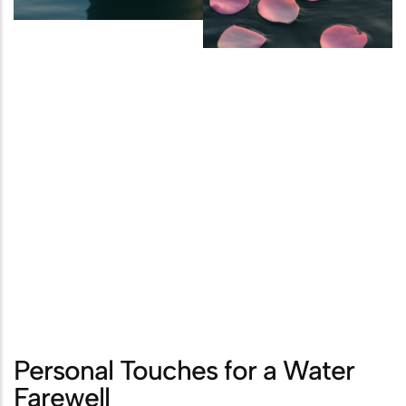
Personal Touches for a Water
Farewell