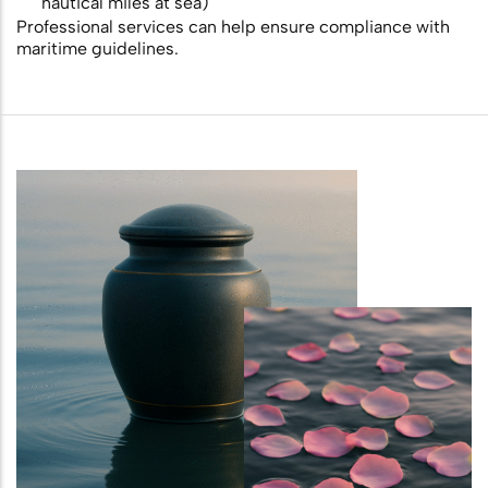
nautical miles at sea)
Professional services can help ensure compliance with
maritime guidelines.