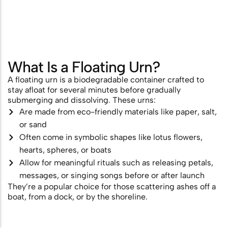
Scattering
Combining Scattering with a
Memorial Ceremony
What Is a Floating Urn?
Ashes Scattering with Fireworks or
A floating urn is a biodegradable container crafted to
Pyrotechnics
stay afloat for several minutes before gradually
submerging and dissolving. These urns:
Scattering Ashes After Cremation
Are made from eco-friendly materials like paper, salt,
Aerial Ashes Scattering by Plane or
or sand
Often come in symbolic shapes like lotus flowers,
Helicopter
hearts, spheres, or boats
UK Laws and Permissions for
Allow for meaningful rituals such as releasing petals,
Scattering Ashes
messages, or singing songs before or after launch
They’re a popular choice for those scattering ashes off a
Ashes into Glass or Artwork
boat, from a dock, or by the shoreline.