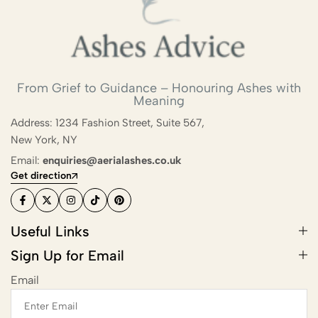
From Grief to Guidance – Honouring Ashes with
Meaning
Address: 1234 Fashion Street, Suite 567,
New York, NY
Email:
enquiries@aerialashes.co.uk
Get direction
Useful Links
Sign Up for Email
Email