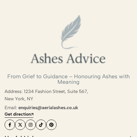
From Grief to Guidance – Honouring Ashes with
Meaning
Address: 1234 Fashion Street, Suite 567,
New York, NY
Email:
enquiries@aerialashes.co.uk
Get direction