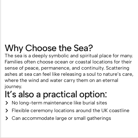
Scattering
Combining Scattering with a
Memorial Ceremony
Ashes Scattering with Fireworks or
Why Choose the Sea?
Pyrotechnics
The sea is a deeply symbolic and spiritual place for many.
Families often choose ocean or coastal locations for their
Scattering Ashes After Cremation
sense of peace, permanence, and continuity. Scattering
Aerial Ashes Scattering by Plane or
ashes at sea can feel like releasing a soul to nature’s care,
where the wind and water carry them on an eternal
Helicopter
journey.
It’s also a practical option:
UK Laws and Permissions for
No long-term maintenance like burial sites
Scattering Ashes
Flexible ceremony locations around the UK coastline
Ashes into Glass or Artwork
Can accommodate large or small gatherings