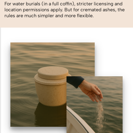
For water burials (in a full coffin), stricter licensing and
location permissions apply. But for cremated ashes, the
rules are much simpler and more flexible.