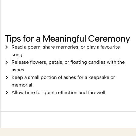
Tips for a Meaningful Ceremony
Read a poem, share memories, or play a favourite
song
Release flowers, petals, or floating candles with the
ashes
Keep a small portion of ashes for a keepsake or
memorial
Allow time for quiet reflection and farewell