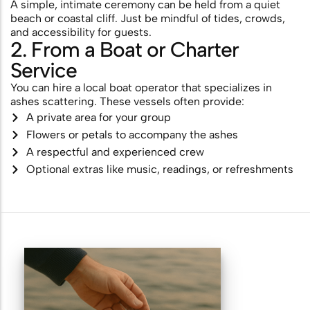
A simple, intimate ceremony can be held from a quiet
beach or coastal cliff. Just be mindful of tides, crowds,
and accessibility for guests.
2. From a Boat or Charter
Service
You can hire a local boat operator that specializes in
ashes scattering. These vessels often provide:
A private area for your group
Flowers or petals to accompany the ashes
A respectful and experienced crew
Optional extras like music, readings, or refreshments