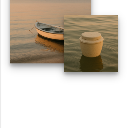
Sports Ground
Water Burial and Floating Urns
What to Consider When Choosing a
Scattering Location
Ashes Trenching – Creating a
Pattern or Message on the Ground
Religious and Cultural Views on
Scattering Ashes
Scattering Ashes by Hand
Using Part of the Ashes in Jewellery
or Keepsakes
Planting a Tree with Ashes
Creating a Memorial Garden After