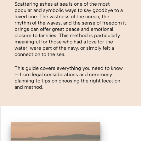
Biodegradable Urn
Scattering ashes at sea is one of the most
popular and symbolic ways to say goodbye to a
Scattering Ashes from a Boat or
loved one. The vastness of the ocean, the
rhythm of the waves, and the sense of freedom it
Yacht
brings can offer great peace and emotional
closure to families. This method is particularly
Scattering Ashes in a Garden or at
meaningful for those who had a love for the
Home
water, were part of the navy, or simply felt a
connection to the sea.
Scattering Ashes in a National Park
This guide covers everything you need to know
— from legal considerations and ceremony
or Area of Natural Beauty
planning to tips on choosing the right location
Splitting Ashes Between Family
and method.
Members
Scattering Ashes Abroad or
Overseas
Scattering Ashes at a Golf Course or