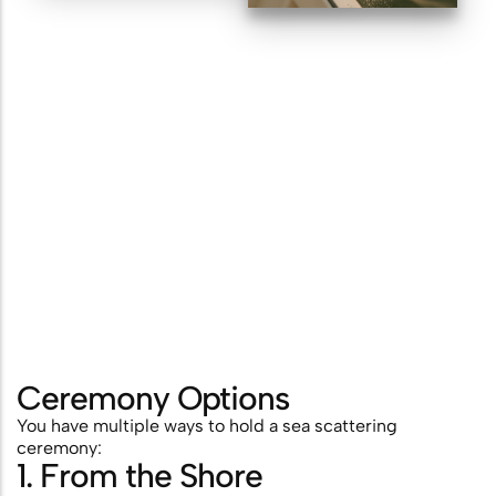
Ceremony Options
You have multiple ways to hold a sea scattering
ceremony:
1. From the Shore