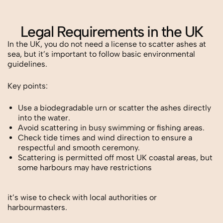
Legal Requirements in the UK
In the UK, you do not need a license to scatter ashes at
sea, but it’s important to follow basic environmental
guidelines.
Key points:
Use a biodegradable urn or scatter the ashes directly
into the water.
Avoid scattering in busy swimming or fishing areas.
Check tide times and wind direction to ensure a
respectful and smooth ceremony.
Scattering is permitted off most UK coastal areas, but
some harbours may have restrictions
it’s wise to check with local authorities or
harbourmasters.