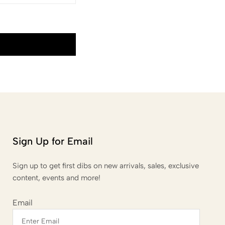
Sign Up for Email
Sign up to get first dibs on new arrivals, sales, exclusive
content, events and more!
Email