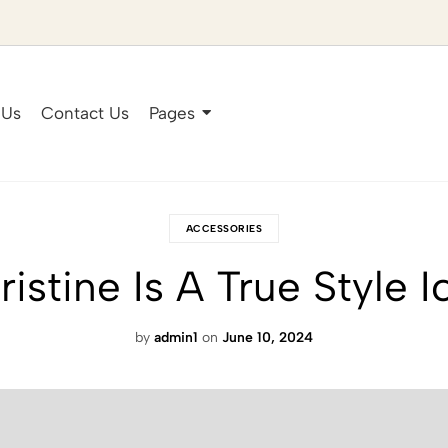
 Us
Contact Us
Pages
ACCESSORIES
ristine Is A True Style I
by
admin1
on
June 10, 2024