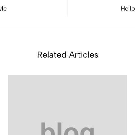
yle
Hell
Related Articles