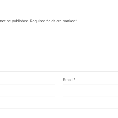
 not be published.
Required fields are marked
*
Email
*