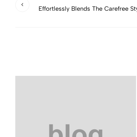
Effortlessly Blends The Carefree St