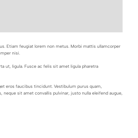
mpus. Etiam feugiat lorem non metus. Morbi mattis ullamcorper
emper nisi.
a ut, ligula. Fusce ac felis sit amet ligula pharetra
et eros faucibus tincidunt. Vestibulum purus quam,
 neque sit amet convallis pulvinar, justo nulla eleifend augue,