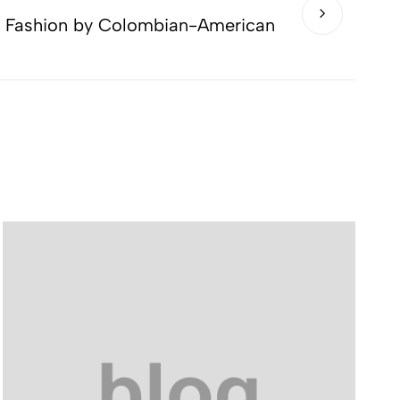
o Fashion by Colombian-American