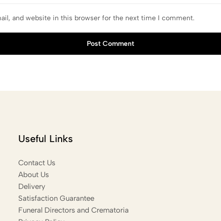
il, and website in this browser for the next time I comment.
Post Comment
Useful Links
Contact Us
About Us
Delivery
Satisfaction Guarantee
Funeral Directors and Crematoria