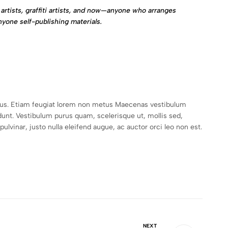
artists, graffiti artists, and now—anyone who arranges
nyone self-publishing materials.
empus. Etiam feugiat lorem non metus Maecenas vestibulum
unt. Vestibulum purus quam, scelerisque ut, mollis sed,
lvinar, justo nulla eleifend augue, ac auctor orci leo non est.
NEXT