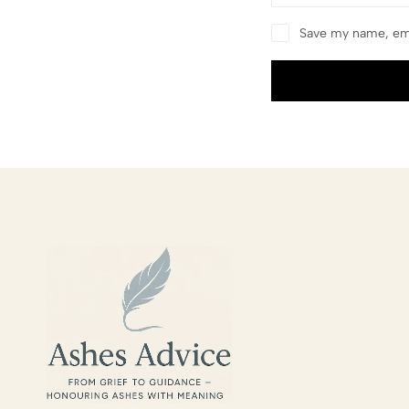
Save my name, ema