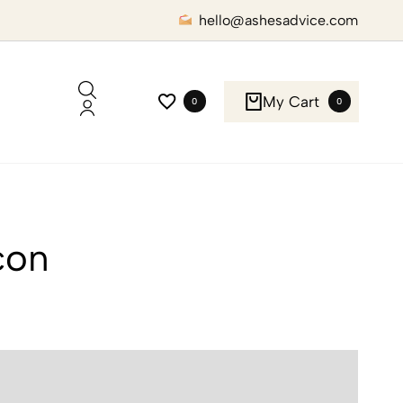
hello@ashesadvice.com
My Cart
0
0
con