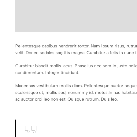
Pellentesque dapibus hendrerit tortor. Nam ipsum risus, rutru
velit. Donec sodales sagittis magna. Curabitur a felis in nunc f
Curabitur blandit mollis lacus. Phasellus nec sem in justo pellen
condimentum. Integer tincidunt.
Maecenas vestibulum mollis diam. Pellentesque auctor neque 
scelerisque ut, mollis sed, nonummy id, metus.In hac habitasse
ac auctor orci leo non est. Quisque rutrum. Duis leo.