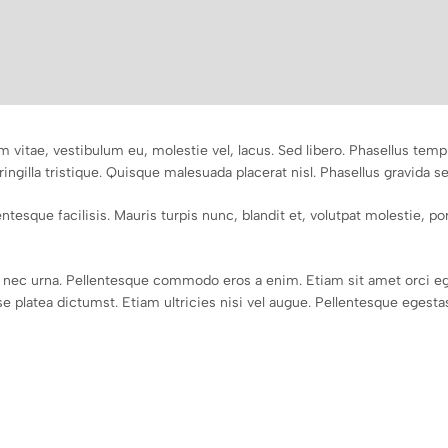
m vitae, vestibulum eu, molestie vel, lacus. Sed libero. Phasellus te
ringilla tristique. Quisque malesuada placerat nisl. Phasellus gravida s
tesque facilisis. Mauris turpis nunc, blandit et, volutpat molestie, port
nec urna. Pellentesque commodo eros a enim. Etiam sit amet orci eg
 platea dictumst. Etiam ultricies nisi vel augue. Pellentesque egestas,