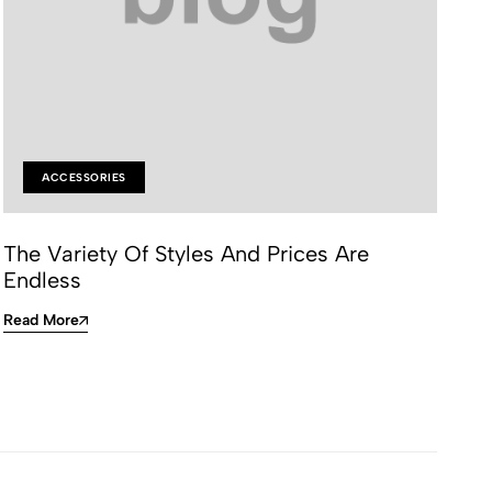
ACCESSORIES
The Variety Of Styles And Prices Are
On
Endless
Re
Read More