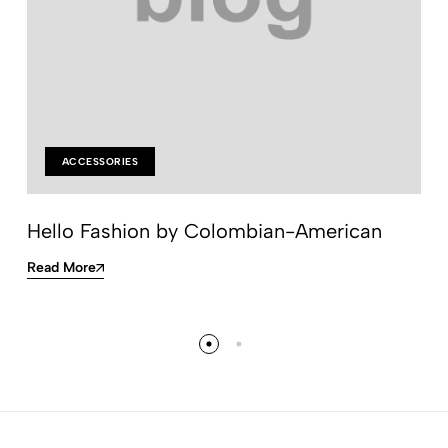
ACCESSORIES
Hello Fashion by Colombian-American
Read More