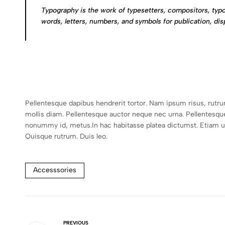
Typography is the work of typesetters, compositors, typo
words, letters, numbers, and symbols for publication, dis
Pellentesque dapibus hendrerit tortor. Nam ipsum risus, rutr
mollis diam. Pellentesque auctor neque nec urna. Pellentesqu
nonummy id, metus.In hac habitasse platea dictumst. Etiam ultr
Quisque rutrum. Duis leo.
Accesssories
PREVIOUS