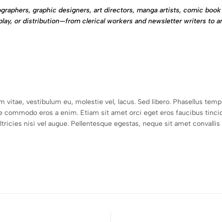
graphers, graphic designers, art directors, manga artists, comic book 
play, or distribution—from clerical workers and newsletter writers to a
um vitae, vestibulum eu, molestie vel, lacus. Sed libero. Phasellus t
e commodo eros a enim. Etiam sit amet orci eget eros faucibus tincid
icies nisi vel augue. Pellentesque egestas, neque sit amet convallis pu