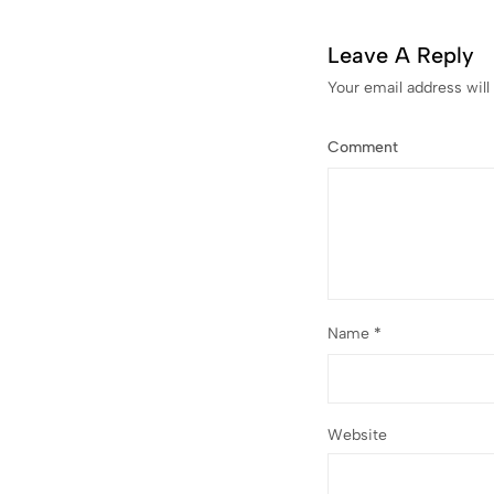
Leave A Reply
Your email address will
Comment
Name
*
Website