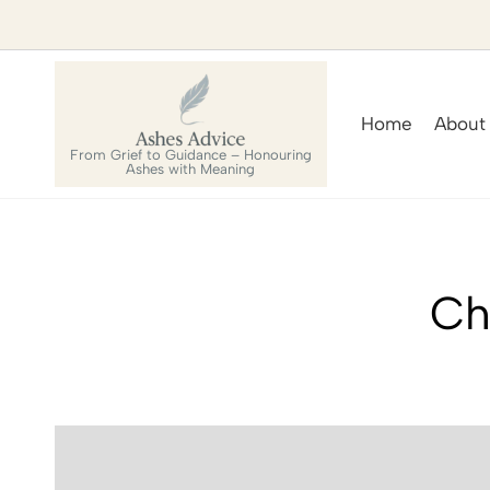
Home
About
From Grief to Guidance – Honouring
Ashes with Meaning
Ch