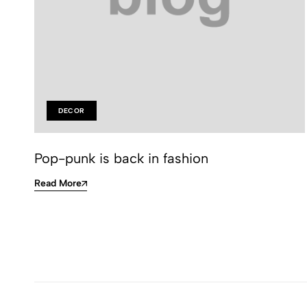
DECOR
Pop-punk is back in fashion
Read More