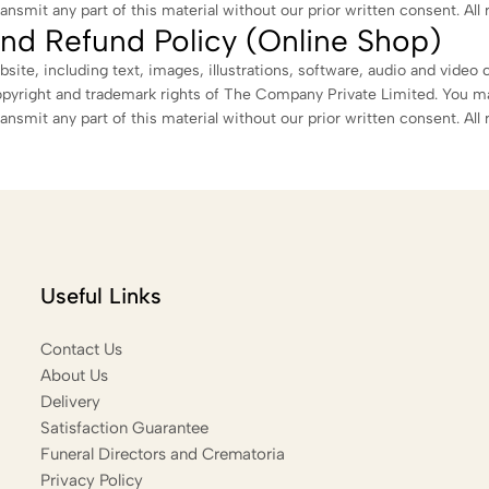
ransmit any part of this material without our prior written consent. All 
nd Refund Policy (Online Shop)
bsite, including text, images, illustrations, software, audio and video 
opyright and trademark rights of The Company Private Limited. You m
ransmit any part of this material without our prior written consent. All 
Useful Links
Contact Us
About Us
Delivery
Satisfaction Guarantee
Funeral Directors and Crematoria
Privacy Policy