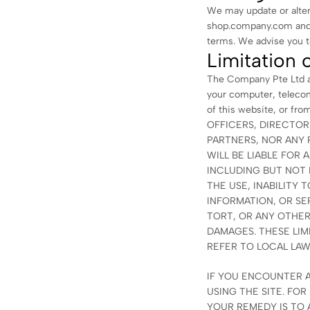
We may update or alter
shop.company.com and s
terms. We advise you to
Limitation o
The Company Pte Ltd as
your computer, telecom
of this website, or f
OFFICERS, DIRECTOR
PARTNERS, NOR ANY 
WILL BE LIABLE FOR 
INCLUDING BUT NOT L
THE USE, INABILITY 
INFORMATION, OR S
TORT, OR ANY OTHER
DAMAGES. THESE LIMI
REFER TO LOCAL LAW
IF YOU ENCOUNTER A
USING THE SITE. FO
YOUR REMEDY IS TO