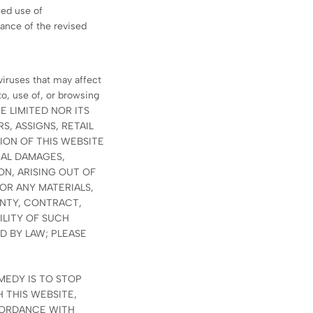
ued use of
ance of the revised
viruses that may affect
o, use of, or browsing
ATE LIMITED NOR ITS
S, ASSIGNS, RETAIL
ION OF THIS WEBSITE
IAL DAMAGES,
ON, ARISING OUT OF
 OR ANY MATERIALS,
ANTY, CONTRACT,
ILITY OF SUCH
D BY LAW; PLEASE
MEDY IS TO STOP
 THIS WEBSITE,
CORDANCE WITH