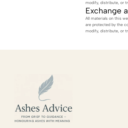
modify, distribute, or t
Exchange a
All materials on this we
are protected by the c
modify, distribute, or t