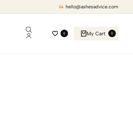
hello@ashesadvice.com
My Cart
0
0