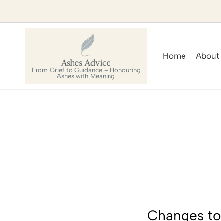
Home
About
From Grief to Guidance – Honouring
Ashes with Meaning
Changes to