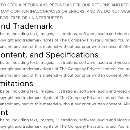
TO SEEK A RETURN AND REFUND AS PER OUR RETURNS AND REFU
E MAY CONTAIN INACCURACIES OR ERRORS, AND WE DO NOT WA
RROR-FREE OR UNINTERRUPTED.
and Trademark
bsite, including text, images, illustrations, software, audio and video 
opyright and trademark rights of The Company Private Limited. You m
ransmit any part of this material without our prior written consent. All 
ontent, and Specifications
bsite, including text, images, illustrations, software, audio and video 
opyright and trademark rights of The Company Private Limited. You m
ransmit any part of this material without our prior written consent. All 
mitations
bsite, including text, images, illustrations, software, audio and video 
opyright and trademark rights of The Company Private Limited. You m
ransmit any part of this material without our prior written consent. All 
nt
bsite, including text, images, illustrations, software, audio and video 
opyright and trademark rights of The Company Private Limited. You m