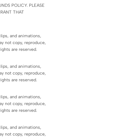
NDS POLICY. PLEASE
RRANT THAT
clips, and animations,
ay not copy, reproduce,
rights are reserved.
clips, and animations,
ay not copy, reproduce,
rights are reserved.
clips, and animations,
ay not copy, reproduce,
rights are reserved.
clips, and animations,
ay not copy, reproduce,