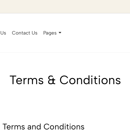
 Us
Contact Us
Pages
Terms & Conditions
 Terms and Conditions