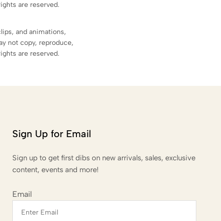
rights are reserved.
clips, and animations,
ay not copy, reproduce,
rights are reserved.
Sign Up for Email
Sign up to get first dibs on new arrivals, sales, exclusive
content, events and more!
Email