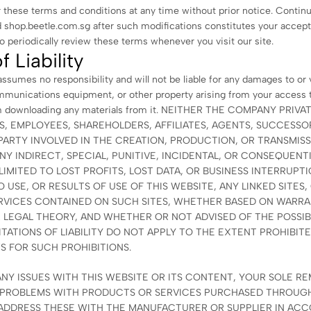
 these terms and conditions at any time without prior notice. Contin
hop.beetle.com.sg after such modifications constitutes your accept
 periodically review these terms whenever you visit our site.
f Liability
sumes no responsibility and will not be liable for any damages to or 
munications equipment, or other property arising from your access t
rom downloading any materials from it. NEITHER THE COMPANY PRIV
S, EMPLOYEES, SHAREHOLDERS, AFFILIATES, AGENTS, SUCCESSOR
PARTY INVOLVED IN THE CREATION, PRODUCTION, OR TRANSMISS
ANY INDIRECT, SPECIAL, PUNITIVE, INCIDENTAL, OR CONSEQUENT
IMITED TO LOST PROFITS, LOST DATA, OR BUSINESS INTERRUPTI
TO USE, OR RESULTS OF USE OF THIS WEBSITE, ANY LINKED SITES,
ERVICES CONTAINED ON SUCH SITES, WHETHER BASED ON WARR
 LEGAL THEORY, AND WHETHER OR NOT ADVISED OF THE POSSIB
TATIONS OF LIABILITY DO NOT APPLY TO THE EXTENT PROHIBITE
S FOR SUCH PROHIBITIONS.
NY ISSUES WITH THIS WEBSITE OR ITS CONTENT, YOUR SOLE RE
R PROBLEMS WITH PRODUCTS OR SERVICES PURCHASED THROUGH
 ADDRESS THESE WITH THE MANUFACTURER OR SUPPLIER IN AC