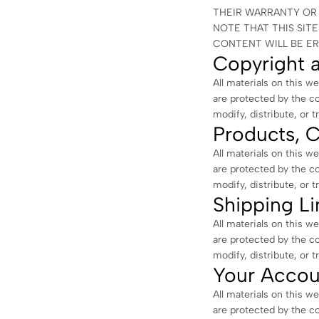
THEIR WARRANTY OR 
NOTE THAT THIS SIT
CONTENT WILL BE E
Copyright 
All materials on this we
are protected by the c
modify, distribute, or t
Products, C
All materials on this we
are protected by the c
modify, distribute, or t
Shipping Li
All materials on this we
are protected by the c
modify, distribute, or t
Your Accou
All materials on this we
are protected by the c