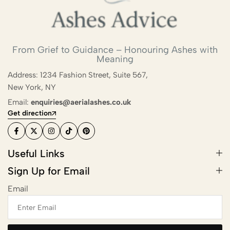
Scattering
Combining Scattering with a
From Grief to Guidance – Honouring Ashes with
Memorial Ceremony
Meaning
Ashes Scattering with Fireworks or
Address: 1234 Fashion Street, Suite 567,
Pyrotechnics
New York, NY
Email:
enquiries@aerialashes.co.uk
Scattering Ashes After Cremation
Get direction
Aerial Ashes Scattering by Plane or
Helicopter
Useful Links
UK Laws and Permissions for
Sign Up for Email
Scattering Ashes
Email
Ashes into Glass or Artwork