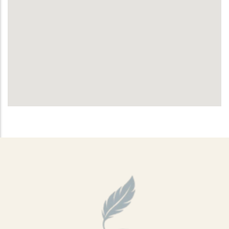
Sports Ground
Water Burial and Floating Urns
What to Consider When Choosing a
Scattering Location
Ashes Trenching – Creating a
Pattern or Message on the Ground
Religious and Cultural Views on
Scattering Ashes
Scattering Ashes by Hand
Using Part of the Ashes in Jewellery
or Keepsakes
Planting a Tree with Ashes
Creating a Memorial Garden After