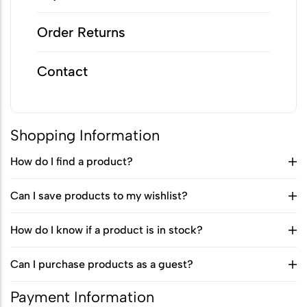
Biodegradable Urn
Order Returns
Scattering Ashes from a Boat or
Yacht
Contact
Scattering Ashes in a Garden or at
Home
Shopping Information
Scattering Ashes in a National Park
How do I find a product?
or Area of Natural Beauty
Splitting Ashes Between Family
Can I save products to my wishlist?
Members
How do I know if a product is in stock?
Scattering Ashes Abroad or
Overseas
Can I purchase products as a guest?
Scattering Ashes at a Golf Course or
Payment Information