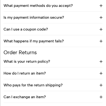
Sports Ground
What payment methods do you accept?
Water Burial and Floating Urns
What to Consider When Choosing a
Is my payment information secure?
Scattering Location
Can I use a coupon code?
Ashes Trenching – Creating a
What happens if my payment fails?
Pattern or Message on the Ground
Religious and Cultural Views on
Order Returns
Scattering Ashes
What is your return policy?
Scattering Ashes by Hand
How do I return an item?
Using Part of the Ashes in Jewellery
Who pays for the return shipping?
or Keepsakes
Planting a Tree with Ashes
Can I exchange an item?
Creating a Memorial Garden After