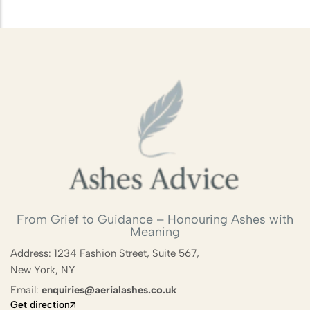
Scattering
Combining Scattering with a
Memorial Ceremony
Ashes Scattering with Fireworks or
Pyrotechnics
Scattering Ashes After Cremation
Aerial Ashes Scattering by Plane or
Helicopter
UK Laws and Permissions for
From Grief to Guidance – Honouring Ashes with
Meaning
Scattering Ashes
Address: 1234 Fashion Street, Suite 567,
Ashes into Glass or Artwork
New York, NY
Email:
enquiries@aerialashes.co.uk
Get direction