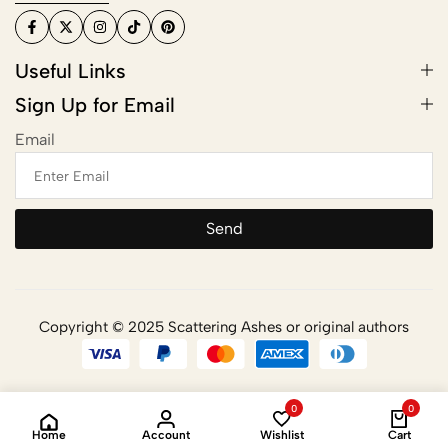
Useful Links
Sign Up for Email
Email
Send
Copyright © 2025 Scattering Ashes or original authors
0
0
Home
Account
Wishlist
Cart