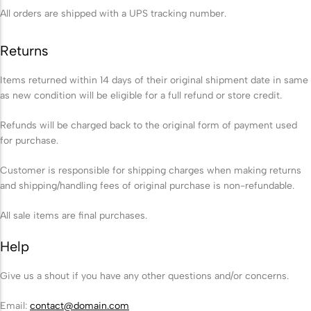
Biodegradable Urn
All orders are shipped with a UPS tracking number.
Scattering Ashes from a Boat or
Returns
Yacht
Scattering Ashes in a Garden or at
Items returned within 14 days of their original shipment date in same
as new condition will be eligible for a full refund or store credit.
Home
Refunds will be charged back to the original form of payment used
for purchase.
Scattering Ashes in a National Park
or Area of Natural Beauty
Customer is responsible for shipping charges when making returns
and shipping/handling fees of original purchase is non-refundable.
Splitting Ashes Between Family
Members
All sale items are final purchases.
Scattering Ashes Abroad or
Help
Overseas
Give us a shout if you have any other questions and/or concerns.
Scattering Ashes at a Golf Course or
Email:
contact@domain.com