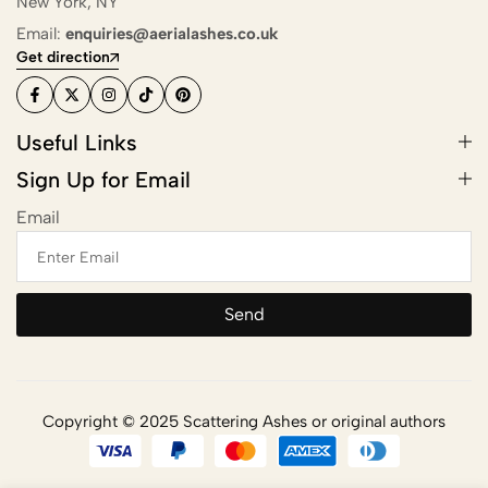
New York, NY
Scattering
Email:
enquiries@aerialashes.co.uk
Get direction
Combining Scattering with a
Memorial Ceremony
Useful Links
Ashes Scattering with Fireworks or
Sign Up for Email
Pyrotechnics
Email
Scattering Ashes After Cremation
Aerial Ashes Scattering by Plane or
Helicopter
Send
UK Laws and Permissions for
Scattering Ashes
Ashes into Glass or Artwork
Copyright © 2025 Scattering Ashes or original authors