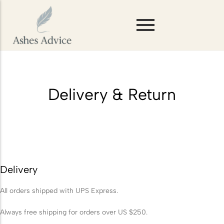
Scattering Ashes on Mountains or
Hills
Storing Ashes Before Scattering
Delivery & Return
Scattering Ashes in Woodlands or
Forests
Scattering Ashes on Rivers and
Lakes
Delivery
Scattering Pet Ashes
All orders shipped with UPS Express.
Scattering Ashes at Sea
Scattering Ashes from a
Always free shipping for orders over US $250.