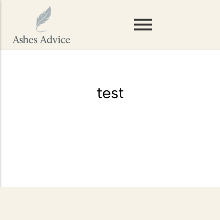
Scattering Ashes on Mountains or
Hills
Storing Ashes Before Scattering
test
Scattering Ashes in Woodlands or
Forests
Scattering Ashes on Rivers and
Lakes
Scattering Pet Ashes
Scattering Ashes at Sea
Scattering Ashes from a