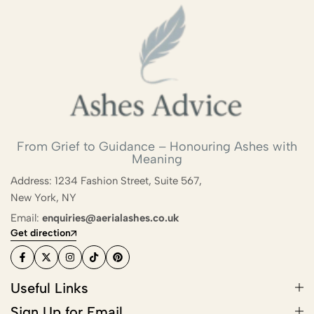
Biodegradable Urn
Scattering Ashes from a Boat or
Yacht
Scattering Ashes in a Garden or at
Home
Scattering Ashes in a National Park
From Grief to Guidance – Honouring Ashes with
Meaning
or Area of Natural Beauty
Address: 1234 Fashion Street, Suite 567,
Splitting Ashes Between Family
New York, NY
Members
Email:
enquiries@aerialashes.co.uk
Get direction
Scattering Ashes Abroad or
Overseas
Useful Links
Scattering Ashes at a Golf Course or
Sign Up for Email